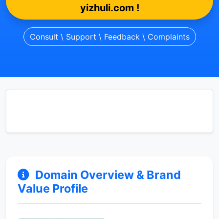
yizhuli.com !
Consult \ Support \ Feedback \ Complaints
Domain Overview & Brand
Value Profile