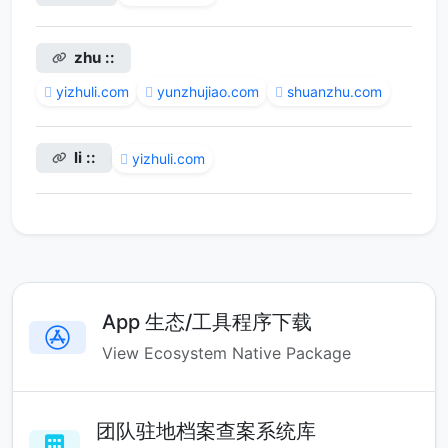
zhu ::
yizhuli.com
yunzhujiao.com
shuanzhu.com
li ::
yizhuli.com
App 生态/工具程序下载
View Ecosystem Native Package
团队驻地档案查案系统库