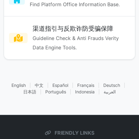
Find Platform Office Information Base.
渠道指引与反欺诈防受骗保障
Guideline Check & Anti Frauds Verity
Data Engine Tools.
English
|
中文
|
Español
|
Français
|
Deutsch
|
日本語
|
Português
|
Indonesia
|
العربية
FRIENDLY LINKS