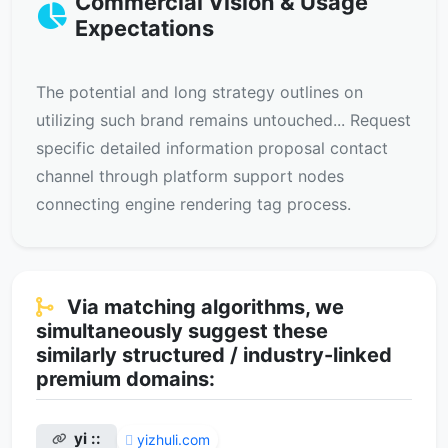
Commercial Vision & Usage
Expectations
The potential and long strategy outlines on
utilizing such brand remains untouched... Request
specific detailed information proposal contact
channel through platform support nodes
connecting engine rendering tag process.
Via matching algorithms, we
simultaneously suggest these
similarly structured / industry-linked
premium domains:
yi ::
yizhuli.com