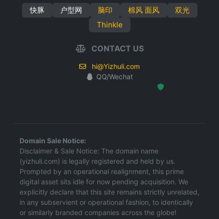
快豚
户型网
脑印
棉风 面风
双光
Thinkle
CONTACT US
hi@Yizhuli.com
QQ/Wechat
Hosted Protected Environment
Domain Sale Notice:
Disclaimer & Sale Notice: The domain name
(yizhuli.com) is legally registered and held by us.
Prompted by an operational realignment, this prime
digital asset sits idle for now pending acquisition. We
explicitly declare that this site remains strictly unrelated,
in any subservient or operational fashion, to identically
or similarly branded companies across the globe!