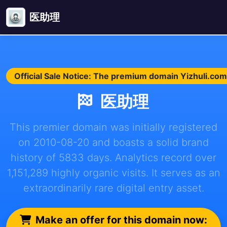
医助理
Official Sale Notice: The premium domain Yizhuli.com 
医助理
This premier domain was initially registered
on 2010-08-20 and boasts a solid brand
history of 5833 days. Analytics record over
1,151,289 highly organic visits. It serves as an
extraordinarily rare digital entry asset.
Make an offer for this domain now: