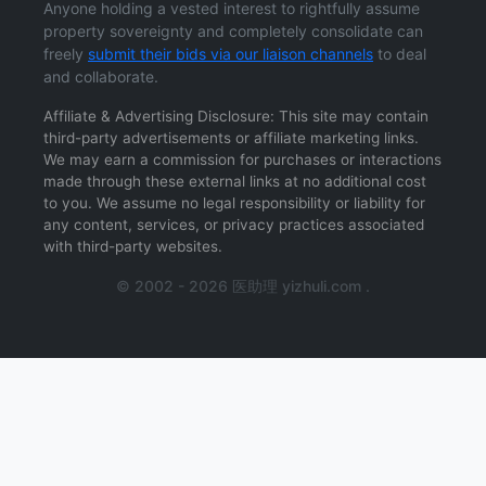
Anyone holding a vested interest to rightfully assume
property sovereignty and completely consolidate can
freely
submit their bids via our liaison channels
to deal
and collaborate.
Affiliate & Advertising Disclosure: This site may contain
third-party advertisements or affiliate marketing links.
We may earn a commission for purchases or interactions
made through these external links at no additional cost
to you. We assume no legal responsibility or liability for
any content, services, or privacy practices associated
with third-party websites.
© 2002 - 2026 医助理 yizhuli.com .