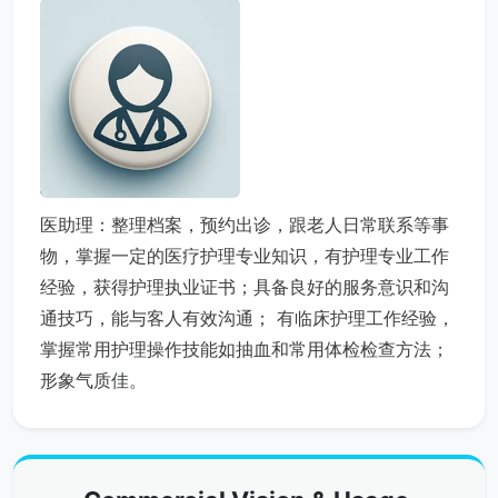
医助理：整理档案，预约出诊，跟老人日常联系等事
物，掌握一定的医疗护理专业知识，有护理专业工作
经验，获得护理执业证书；具备良好的服务意识和沟
通技巧，能与客人有效沟通； 有临床护理工作经验，
掌握常用护理操作技能如抽血和常用体检检查方法；
形象气质佳。